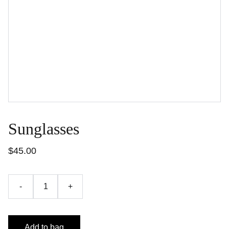
Sunglasses
$45.00
-
+
Add to bag