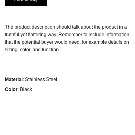
The product description should talk about the product in a
truthful yet flattering way. Remember to include information
that the potential buyer would need, for example details on
sizing, color, and function.
Material
: Stainless Steel
Color
: Black